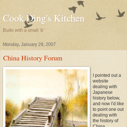
Cook Ding's Kitchen
Budo with a small 'b'
Monday, January 29, 2007
China History Forum
I pointed out a
website
dealing with
Japanese
history below,
and now I'd like
to point one out
dealing with
the history of
China.