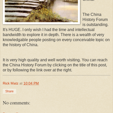
The China
History Forum
is outstanding.
It's HUGE. I only wish I had the time and intellectual
bandwidth to explore it in depth. There is a wealth of very
knowledgable people posting on every conceivable topic on
the history of China.
It is very high quality and well worth visiting. You can reach
the China History Forum by clicking on the title of this post,
or by following the link over at the right.
Rick Matz
at
10:04 PM
Share
No comments: